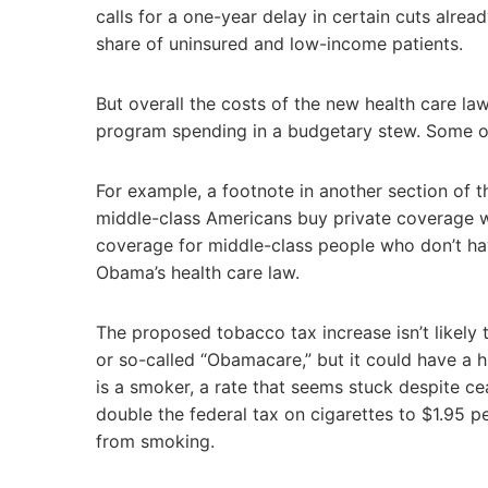
calls for a one-year delay in certain cuts alrea
share of uninsured and low-income patients.
But overall the costs of the new health care la
program spending in a budgetary stew. Some o
For example, a footnote in another section of t
middle-class Americans buy private coverage wo
coverage for middle-class people who don’t ha
Obama’s health care law.
The proposed tobacco tax increase isn’t likely 
or so-called “Obamacare,” but it could have a h
is a smoker, a rate that seems stuck despite 
double the federal tax on cigarettes to $1.95 
from smoking.