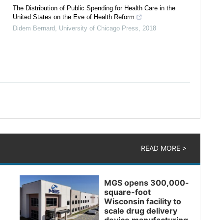
The Distribution of Public Spending for Health Care in the
United States on the Eve of Health Reform
Didem Bernard
,
University of Chicago Press
,
2018
READ MORE >
MGS opens 300,000-
square-foot
Wisconsin facility to
scale drug delivery