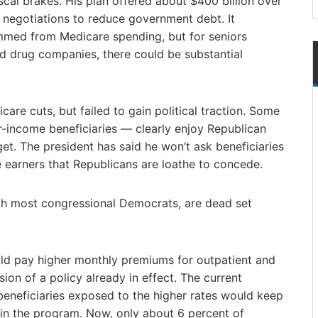
scal brakes. His plan offered about $400 billion over
o negotiations to reduce government debt. It
immed from Medicare spending, but for seniors
and drug companies, there could be substantial
re cuts, but failed to gain political traction. Some
-income beneficiaries — clearly enjoy Republican
et. The president has said he won’t ask beneficiaries
 earners that Republicans are loathe to concede.
th most congressional Democrats, are dead set
ld pay higher monthly premiums for outpatient and
ion of a policy already in effect. The current
eneficiaries exposed to the higher rates would keep
e in the program. Now, only about 6 percent of