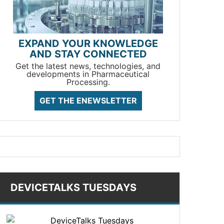
EXPAND YOUR KNOWLEDGE
AND STAY CONNECTED
Get the latest news, technologies, and
developments in Pharmaceutical
Processing.
GET THE ENEWSLETTER
DEVICETALKS TUESDAYS