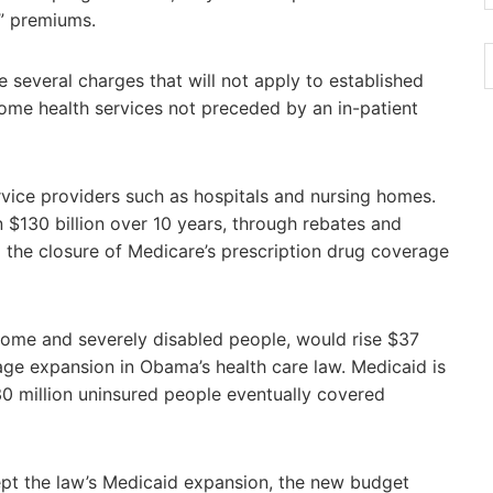
d” premiums.
 several charges that will not apply to established
ome health services not preceded by an in-patient
rvice providers such as hospitals and nursing homes.
 $130 billion over 10 years, through rebates and
 the closure of Medicare’s prescription drug coverage
ome and severely disabled people, would rise $37
rage expansion in Obama’s health care law. Medicaid is
30 million uninsured people eventually covered
ept the law’s Medicaid expansion, the new budget