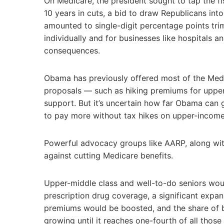
On Medicare, the president sought to tap the fi
10 years in cuts, a bid to draw Republicans int
amounted to single-digit percentage points tr
individually and for businesses like hospitals 
consequences.
Obama has previously offered most of the Medica
proposals — such as hiking premiums for upper
support. But it’s uncertain how far Obama can g
to pay more without tax hikes on upper-income
Powerful advocacy groups like AARP, along wi
against cutting Medicare benefits.
Upper-middle class and well-to-do seniors wou
prescription drug coverage, a significant expans
premiums would be boosted, and the share of b
growing until it reaches one-fourth of all thos