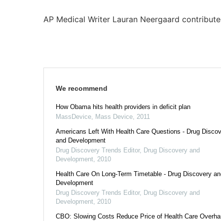
AP Medical Writer Lauran Neergaard contributed
We recommend
How Obama hits health providers in deficit plan
MassDevice
,
Mass Device
,
2011
Americans Left With Health Care Questions - Drug Disco
and Development
Drug Discovery Trends Editor
,
Drug Discovery and
Development
,
2010
Health Care On Long-Term Timetable - Drug Discovery an
Development
Drug Discovery Trends Editor
,
Drug Discovery and
Development
,
2010
CBO: Slowing Costs Reduce Price of Health Care Overhau