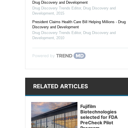
Drug Discovery and Development
Drug Discovery Trends Editor
,
Drug Discovery and
Development
,
2015
President Claims Health Care Bill Helping Millions - Drug
Discovery and Development
Drug Discovery Trends Editor
,
Drug Discovery and
Development
,
2010
Powered by
RELATED ARTICLES
Fujifilm
Biotechnologies
selected for FDA
PreCheck Pilot