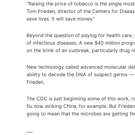
“Raising the price of tobacco is the single mos
Tom Frieden, director of the Centers for Disease 
save lives. It will save money.”
Beyond the question of paying for health care,
of infectious diseases. A new $40 million pro
on the brink of an outbreak, particularly drug r
New technology called advanced molecular det
ability to decode the DNA of suspect germs — c
Frieden.
The CDC is just beginning some of this work, r
flu now striking China, for example. But Frieden 
going to mean that the microbes are getting th
___