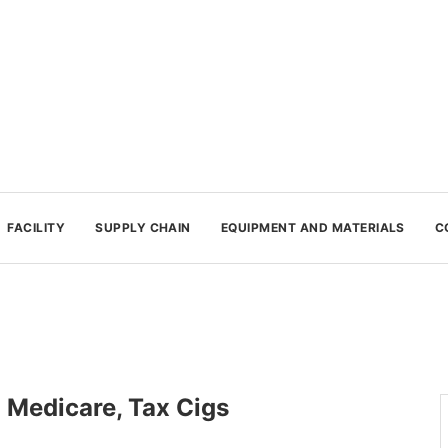
FACILITY
SUPPLY CHAIN
EQUIPMENT AND MATERIALS
C
 Medicare, Tax Cigs