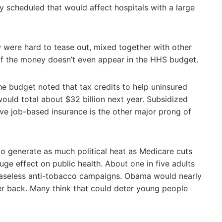
dy scheduled that would affect hospitals with a large
w were hard to tease out, mixed together with other
f the money doesn’t even appear in the HHS budget.
he budget noted that tax credits to help uninsured
uld total about $32 billion next year. Subsidized
ve job-based insurance is the other major prong of
to generate as much political heat as Medicare cuts
uge effect on public health. About one in five adults
ceaseless anti-tobacco campaigns. Obama would nearly
per back. Many think that could deter young people