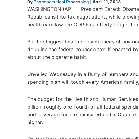
By
Pharmaceutical Processing
|
April 11, 2013
WASHINGTON (AP) — President Barack Obama’s 
Republicans into tax negotiations, while plowi
health care law the GOP has bitterly fought to r
But the biggest health consequences of any ne
doubling the federal tobacco tax. If enacted b
about the cigarette habit.
Unveiled Wednesday in a flurry of numbers and d
spending plan will touch every American family
The budget for the Health and Human Services 
billion, roughly one-fourth of all federal spen
and coverage for the uninsured under Obama’s 
higher.