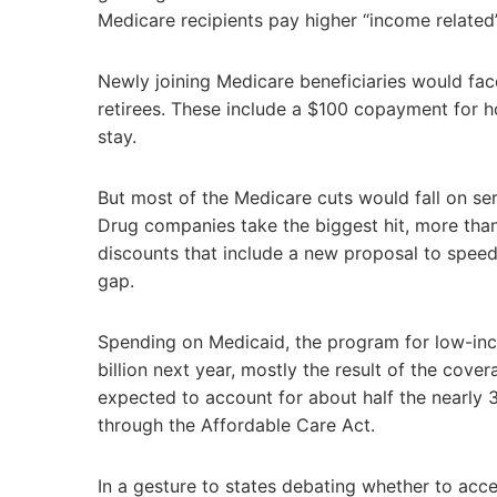
Medicare recipients pay higher “income relate
Newly joining Medicare beneficiaries would face
retirees. These include a $100 copayment for h
stay.
But most of the Medicare cuts would fall on se
Drug companies take the biggest hit, more than
discounts that include a new proposal to speed
gap.
Spending on Medicaid, the program for low-inc
billion next year, mostly the result of the cove
expected to account for about half the nearly 
through the Affordable Care Act.
In a gesture to states debating whether to acc