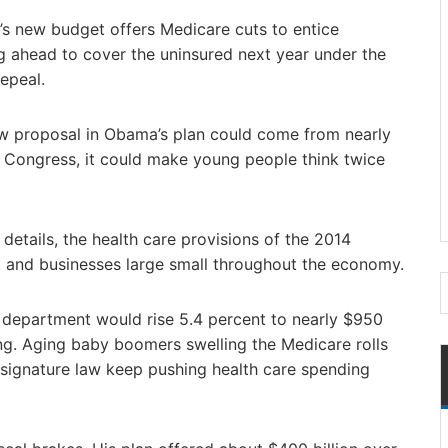
new budget offers Medicare cuts to entice
ng ahead to cover the uninsured next year under the
epeal.
w proposal in Obama’s plan could come from nearly
y Congress, it could make young people think twice
etails, the health care provisions of the 2014
, and businesses large small throughout the economy.
department would rise 5.4 percent to nearly $950
ding. Aging baby boomers swelling the Medicare rolls
signature law keep pushing health care spending