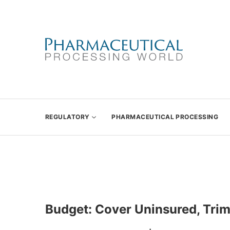
REGULATORY
PHARMACEUTICAL PROCESSING
Budget: Cover Uninsured, Trim