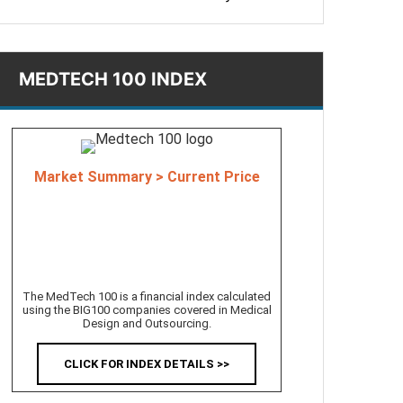
MEDTECH 100 INDEX
Market Summary > Current Price
The MedTech 100 is a financial index calculated
using the BIG100 companies covered in Medical
Design and Outsourcing.
CLICK FOR INDEX DETAILS >>