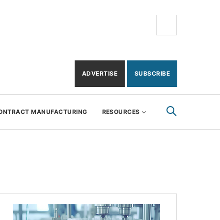
ADVERTISE
SUBSCRIBE
ONTRACT MANUFACTURING
RESOURCES