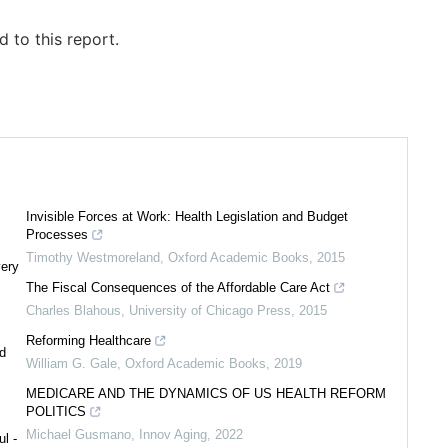
 to this report.
Invisible Forces at Work: Health Legislation and Budget
Processes
Timothy Westmoreland
,
Oxford Academic Books
,
2015
very
The Fiscal Consequences of the Affordable Care Act
Charles Blahous
,
University of Chicago Press
,
2015
Reforming Healthcare
d
William G. Gale
,
Oxford Academic Books
,
2019
MEDICARE AND THE DYNAMICS OF US HEALTH REFORM
POLITICS
Michael Gusmano
,
Innov Aging
,
2022
l -