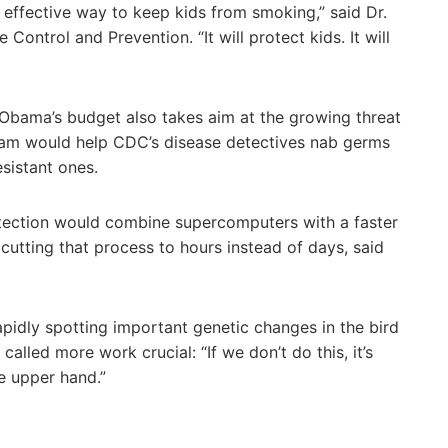
t effective way to keep kids from smoking,” said Dr.
Control and Prevention. “It will protect kids. It will
 Obama’s budget also takes aim at the growing threat
gram would help CDC’s disease detectives nab germs
esistant ones.
ection would combine supercomputers with a faster
utting that process to hours instead of days, said
apidly spotting important genetic changes in the bird
called more work crucial: “If we don’t do this, it’s
e upper hand.”